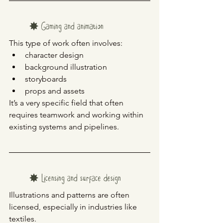
✸ Gaming and animation
This type of work often involves:
character design
background illustration
storyboards
props and assets
It’s a very specific field that often 
requires teamwork and working within 
existing systems and pipelines.
✸ Licensing and surface design
Illustrations and patterns are often 
licensed, especially in industries like 
textiles.