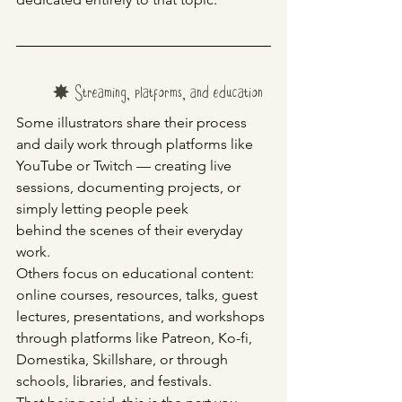
✸ Streaming, platforms, and education
Some illustrators share their process 
and daily work through platforms like 
YouTube or Twitch — creating live 
sessions, documenting projects, or 
simply letting people peek
behind the scenes of their everyday 
work.
Others focus on educational content: 
online courses, resources, talks, guest 
lectures, presentations, and workshops 
through platforms like Patreon, Ko-fi, 
Domestika, Skillshare, or through 
schools, libraries, and festivals.