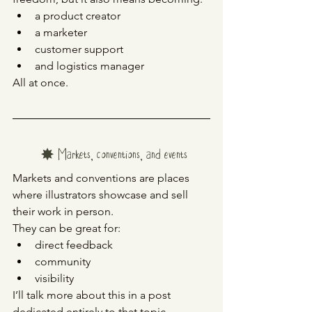
a product creator
a marketer
customer support
and logistics manager
All at once.
✸ Markets, conventions, and events
Markets and conventions are places 
where illustrators showcase and sell 
their work in person.
They can be great for:
direct feedback
community
visibility
I’ll talk more about this in a post 
dedicated entirely to that topic.