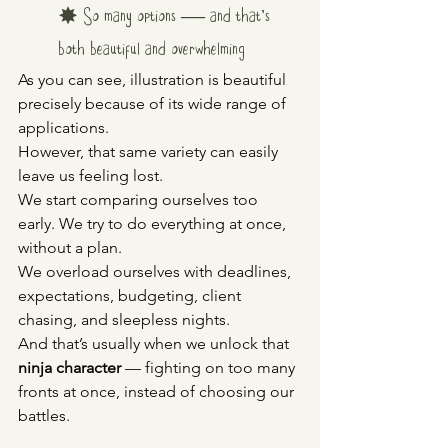
✸ So many options — and that’s 
both beautiful and overwhelming
As you can see, illustration is beautiful 
precisely because of its wide range of 
applications.
However, that same variety can easily 
leave us feeling lost.
We start comparing ourselves too 
early. We try to do everything at once, 
without a plan. 
We overload ourselves with deadlines, 
expectations, budgeting, client 
chasing, and sleepless nights.
And that’s usually when we unlock that 
ninja character
 — fighting on too many 
fronts at once, instead of choosing our 
battles.