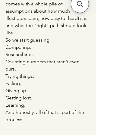
comes with a whole pile of 
assumptions about how much 
illustrators earn, how easy (or hard) it is, 
and what the “right” path should look 
like.
So we start guessing.
Comparing.
Researching.
Counting numbers that aren’t even 
ours.
Trying things.
Failing.
Giving
 up.
Getting lost.
Learning.
And honestly, all of that is part of the 
process.