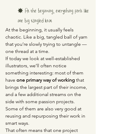
✸ At the beginning, everything feels like 
one big tangled knot
At the beginning, it usually feels 
chaotic. Like a big, tangled ball of yarn 
that you’re slowly trying to untangle — 
one thread at a time.
If today we look at well-established 
illustrators, we’ll often notice 
something interesting: most of them 
have 
one primary way of working
 that 
brings the largest part of their income, 
and a few additional streams on the 
side with some passion projects.
Some of them are also very good at 
reusing and repurposing their work in 
smart ways.
That often means that one project 