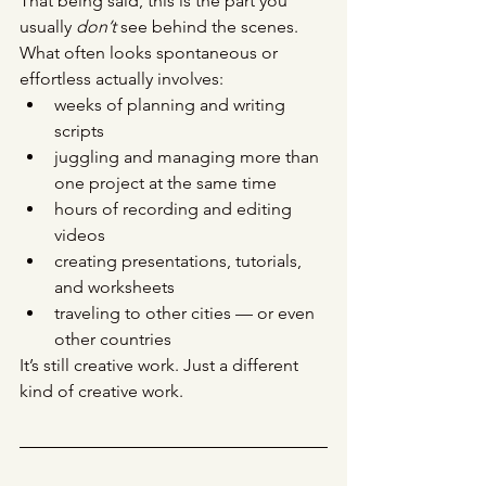
That being said, this is the part you 
usually 
don’t
 see behind the scenes.
What often looks spontaneous or 
effortless actually involves:
weeks of planning and writing 
scripts
juggling and managing more than 
one project at the same time
hours of recording and editing 
videos
creating presentations, tutorials, 
and worksheets
traveling to other cities — or even 
other countries
It’s still creative work. Just a different 
kind of creative work.