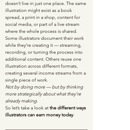
doesn’t live in just one place. The same 
illustration might exist as a book 
spread, a print in a shop, content for 
social media, or part of a live stream 
where the whole process is shared.
Some illustrators document their work 
while they’re creating it — streaming, 
recording, or turning the process into 
additional content. Others reuse one 
illustration across different formats, 
creating several income streams from a 
single piece of work.
Not by doing more — but by thinking 
more strategically about what they’re 
already making.
So let’s take a look at 
the different ways 
illustrators can earn money today
.