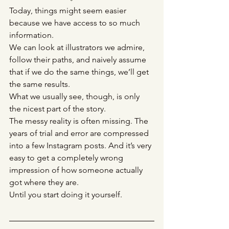
Today, things might seem easier 
because we have access to so much 
information.
We can look at illustrators we admire, 
follow their paths, and naively assume 
that if we do the same things, we’ll get 
the same results.
What we usually see, though, is only 
the nicest part of the story.
The messy reality is often missing. The 
years of trial and error are compressed 
into a few Instagram posts. And it’s very 
easy to get a completely wrong 
impression of how someone actually 
got where they are.
Until you start doing it yourself.