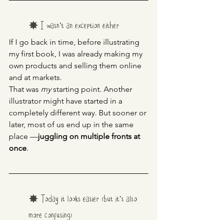
✸ I wasn’t an exception either
If I go back in time, before illustrating 
my first book, I was already making my 
own products and selling them online 
and at markets.
That was 
my
 starting point. Another 
illustrator might have started in a 
completely different way. But sooner or 
later, most of us end up in the same 
place —
juggling on multiple fronts at 
once
.
✸ Today it looks easier (but it’s also 
more confusing)