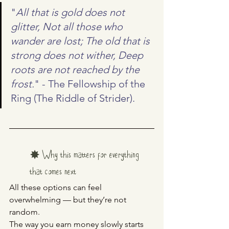
"
All that is gold does not 
glitter, Not all those who 
wander are lost; The old that is 
strong does not wither, Deep 
roots are not reached by the 
frost.
" - The Fellowship of the 
Ring (The Riddle of Strider).
✸ Why this matters for everything 
that comes next
All these options can feel 
overwhelming — but they’re not 
random.
The way you earn money slowly starts 