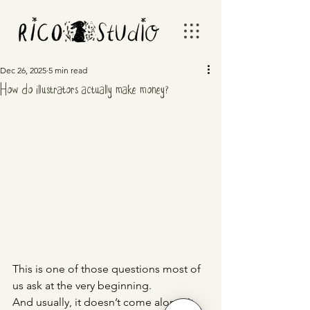
Dec 26, 2025
5 min read
How do illustrators actually make money?
This is one of those questions most of 
us ask at the very beginning.
And usually, it doesn’t come alone. It 