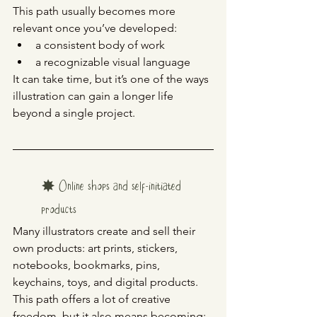
This path usually becomes more 
relevant once you’ve developed:
a consistent body of work
a recognizable visual language
It can take time, but it’s one of the ways 
illustration can gain a longer life 
beyond a single project.
✸ Online shops and self-initiated 
products
Many illustrators create and sell their 
own products: art prints, stickers, 
notebooks, bookmarks, pins, 
keychains, toys, and digital products.
This path offers a lot of creative 
freedom, but it also means becoming: