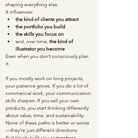
shaping everything else.
It influences:
the kind of clients you attract
the portfolio you build
the skills you focus on
and, over time, 
the kind of 
illustrator you become
Even when you don’t consciously plan 
it.
If you mostly work on long projects, 
your patience grows. If you do a lot of 
commercial work, your communication 
skills sharpen. If you sell your own 
products, you start thinking differently 
about value, time, and sustainability.
None of these paths is better or worse 
—they’re just different directions
that slowly pulls you somewhere.