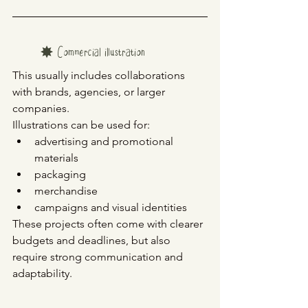
✸ Commercial illustration
This usually includes collaborations 
with brands, agencies, or larger 
companies.
Illustrations can be used for:
advertising and promotional 
materials
packaging
merchandise
campaigns and visual identities
These projects often come with clearer 
budgets and deadlines, but also 
require strong communication and 
adaptability.