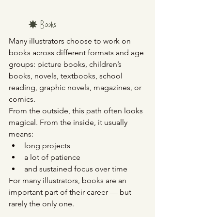
	✸ Books
Many illustrators choose to work on 
books across different formats and age 
groups: picture books, children’s 
books, novels, textbooks, school 
reading, graphic novels, magazines, or 
comics.
From the outside, this path often looks 
magical. From the inside, it usually 
means:
long projects
a lot of patience
and sustained focus over time
For many illustrators, books are an 
important part of their career — but 
rarely the only one.