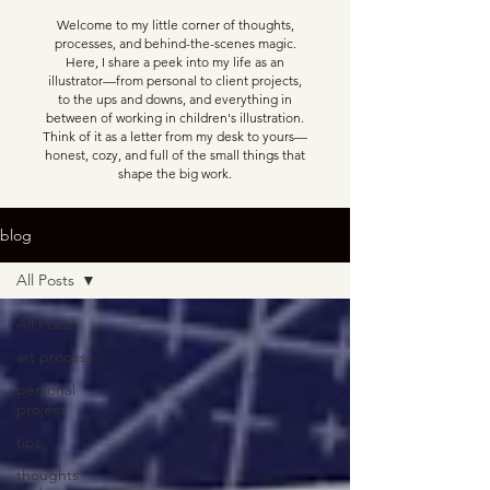
Welcome to my little corner of thoughts,
processes, and behind-the-scenes magic.
Here, I share a peek into my life as an
illustrator—from personal to client projects,
to the ups and downs, and everything in
between of working in children's illustration.
Think of it as a letter from my desk to yours—
honest, cozy, and full of the small things that
shape the big work.
blog
All Posts
All Posts
art process
personal
project
tips
thoughts