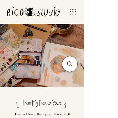
From My Desk to Yours
✸ some bts and thoughts of the artist ✸