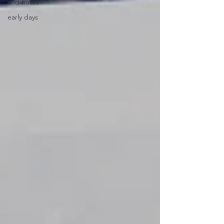
and notes
early days