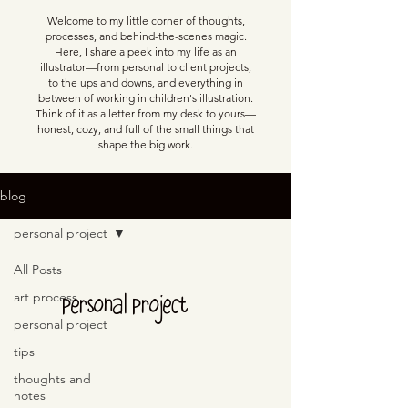
Welcome to my little corner of thoughts,
processes, and behind-the-scenes magic.
Here, I share a peek into my life as an
illustrator—from personal to client projects,
to the ups and downs, and everything in
between of working in children's illustration.
Think of it as a letter from my desk to yours—
honest, cozy, and full of the small things that
shape the big work.
blog
personal project
All Posts
personal project
art process
personal project
tips
thoughts and
notes