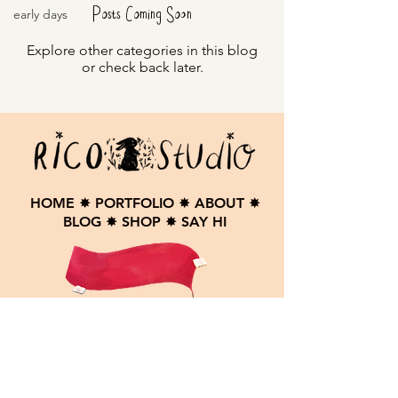
Posts Coming Soon
early days
Explore other categories in this blog
or check back later.
HOME
✸
PORTFOLIO
✸
ABOUT
✸
BLOG
✸
SHOP
✸
SAY HI
Contact me here:
andrijanarico@gmail.com