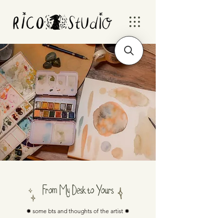
From My Desk to Yours
✸ some bts and thoughts of the artist ✸