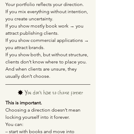
Your portfolio reflects your direction.
If you mix everything without intention, 
you create uncertainty.
If you show mostly book work → you 
attract publishing clients.
If you show commercial applications → 
you attract brands.
If you show both, but without structure, 
clients don’t know where to place you.
And when clients are unsure, they 
usually don’t choose.
	✸ Y
ou don’t have to choose forever
This is important.
Choosing a direction doesn’t mean 
locking yourself into it forever.
You can:
– start with books and move into 