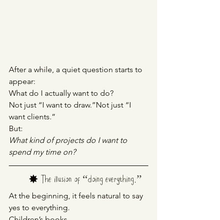
After a while, a quiet question starts to 
appear:
What do I actually want to do?
Not just “I want to draw.”Not just “I 
want clients.”
But:
What kind of projects do I want to 
spend my time on?
	✸
The illusion of “doing everything.”
At the beginning, it feels natural to say 
yes to everything.
Children’s books.