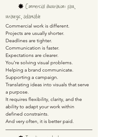
	✸ 
Commercial illustration: fast, 
strategic, adaptable
Commercial work is different.
Projects are usually shorter.
Deadlines are tighter.
Communication is faster.
Expectations are clearer.
You’re solving visual problems.
Helping a brand communicate.
Supporting a campaign.
Translating ideas into visuals that serve 
a purpose.
It requires flexibility, clarity, and the 
ability to adapt your work within 
defined constraints.
And very often, it is better paid.