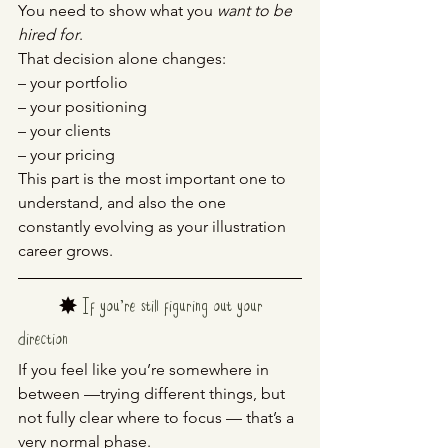
You need to show what you 
want to be 
hired for
.
That decision alone changes:
– your portfolio
– your positioning
– your clients
– your pricing
This part is the most important one to 
understand, and also the one 
constantly evolving as your illustration 
career grows.
	✸ 
If you’re still figuring out your 
direction
If you feel like you’re somewhere in 
between —trying different things, but 
not fully clear where to focus — that’s a 
very normal phase.