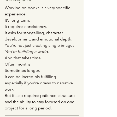
emotionally driven
Working on books is a very specific 
experience.
It’s long-term. 
It requires consistency. 
It asks for storytelling, character 
development, and emotional depth.
You’re not just creating single images.
You
’re building a world.
And that takes time.
Often months.
Sometimes longer.
It can be incredibly fulfilling — 
especially if you’re drawn to narrative 
work.
But it also requires patience, structure, 
and the ability to stay focused on one 
project for a long period.