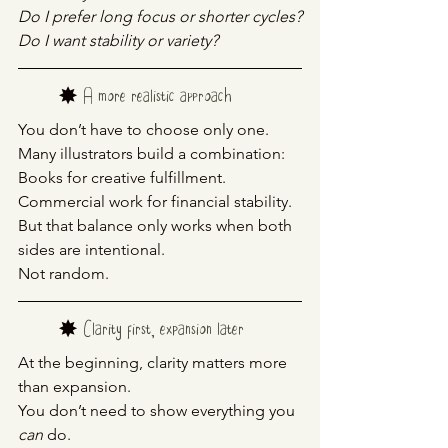
Do I prefer long focus or shorter cycles?
Do I want stability or variety?
	✸ 
A more realistic approach
You don’t have to choose only one.
Many illustrators build a combination:
Books for creative fulfillment. 
Commercial work for financial stability.
But that balance only works when both 
sides are intentional.
Not random.
	✸ 
Clarity first, expansion later
At the beginning, clarity matters more 
than expansion.
You don’t need to show everything you 
can
 do.