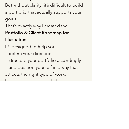
But without clarity, it’s difficult to build 
a portfolio that actually supports your 
goals.
That’s exactly why I created the 
Portfolio & Client Roadmap for 
Illustrators
.
It’s designed to help you:
– define your direction
– structure your portfolio accordingly
– and position yourself in a way that 
attracts the right type of work.
If you want to approach this more 
intentionally, you can explore it here:
→ 
The Illustration Career Roadmap
	✸ 
A small shift that changes everything
When you stop asking:
“What can I do?”, 
and start asking: 