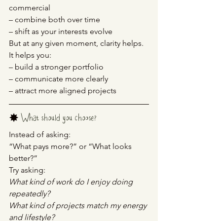
commercial
– combine both over time
– shift as your interests evolve
But at any given moment, clarity helps.
It helps you:
– build a stronger portfolio
– communicate more clearly
– attract more aligned projects
✸ 
What should you choose?
Instead of asking:
“What pays more?” or “What looks 
better?”
Try asking:
What kind of work do I enjoy doing 
repeatedly?
What kind of projects match my energy 
and lifestyle?