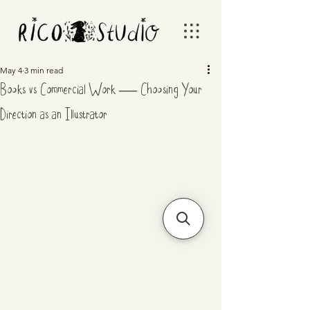
May 4
3 min read
Books vs Commercial Work — Choosing Your
Direction as an Illustrator