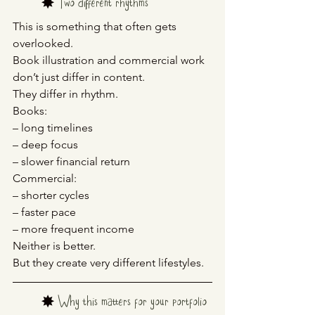
	✸ 
Two different rhythms
This is something that often gets 
overlooked.
Book illustration and commercial work 
don’t just differ in content.
They differ in rhythm.
Books:
– long timelines
– deep focus
– slower financial return
Commercial:
– shorter cycles
– faster pace
– more frequent income
Neither is better.
But they create very different lifestyles.
	✸ 
Why this matters for your portfolio