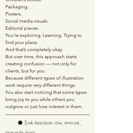
Packaging.
Posters.
Social
 media visuals.
Editorial pieces.
You’re exploring. Learning. Trying to 
find your place.
And that’s completely okay.
But over time, this approach starts 
creating confusion — not only for 
clients, but for you.
Because different types of illustration 
work require very different things.
You also start noticing that some types 
bring joy to you while others you 
outgrow or just lose interest in them.
	✸ 
Book illustration: slow, immersive, 