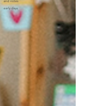
and notes
early days