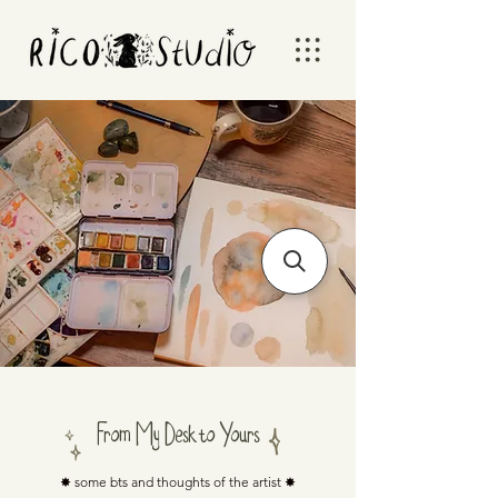
From My Desk to Yours
✸ some bts and thoughts of the artist ✸