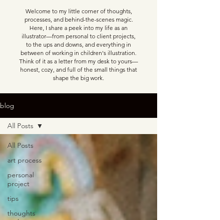
Welcome to my little corner of thoughts,
processes, and behind-the-scenes magic.
Here, I share a peek into my life as an
illustrator—from personal to client projects,
to the ups and downs, and everything in
between of working in children's illustration.
Think of it as a letter from my desk to yours—
honest, cozy, and full of the small things that
shape the big work.
blog
All Posts
All Posts
art process
personal
project
tips
thoughts