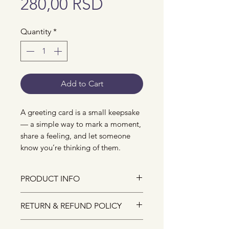
Price
280,00 RSD
Quantity
*
Add to Cart
A greeting card is a small keepsake
— a simple way to mark a moment,
share a feeling, and let someone
know you’re thinking of them.
PRODUCT INFO
The size of the greeting card is
RETURN & REFUND POLICY
A6, and it comes with an
envelope.
Due to the nature of small-batch