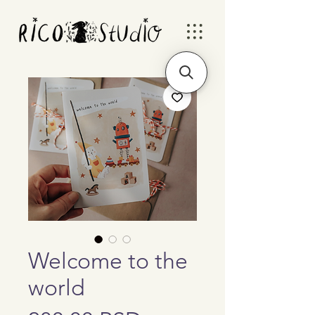
Welcome to the
world