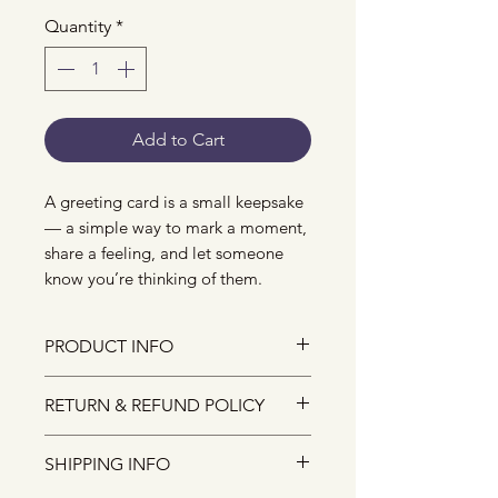
Quantity
*
Add to Cart
A greeting card is a small keepsake
— a simple way to mark a moment,
share a feeling, and let someone
know you’re thinking of them.
PRODUCT INFO
The size of the greeting card is
RETURN & REFUND POLICY
A6, and it comes with an
envelope.
Due to the nature of small-batch
SHIPPING INFO
They are designed and crafted
illustrated products, I do not
with lots of love from my studio.