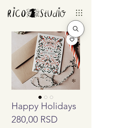
Happy Holidays
Price
280,00 RSD