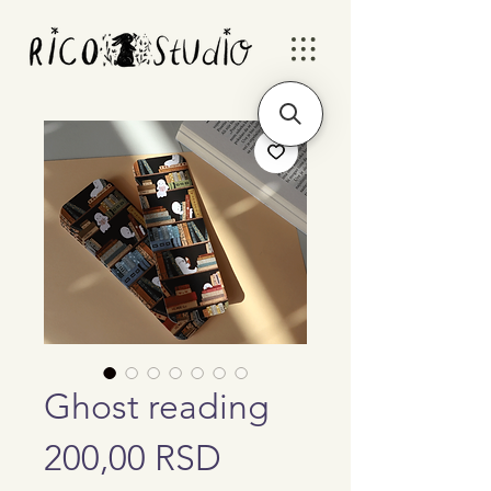
Ghost reading
Price
200,00 RSD