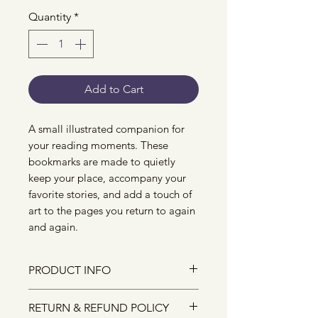
Quantity
*
Add to Cart
A small illustrated companion for
your reading moments. These
bookmarks are made to quietly
keep your place, accompany your
favorite stories, and add a touch of
art to the pages you return to again
and again.
PRODUCT INFO
Printed on high-quality matte
RETURN & REFUND POLICY
paper.