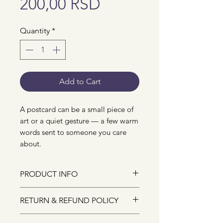
Price
200,00 RSD
Quantity
*
Add to Cart
A postcard can be a small piece of
art or a quiet gesture — a few warm
words sent to someone you care
about.
PRODUCT INFO
The size of the postcard is A6.
RETURN & REFUND POLICY
They are designed and crafted
with lots of love from my studio.
Due to the nature of small-batch