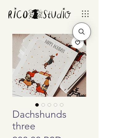
Dachshunds
three