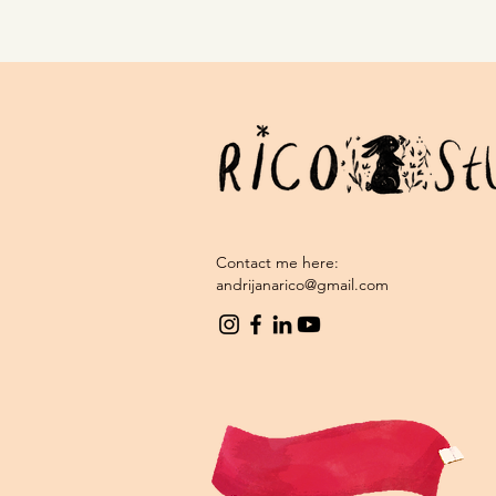
Contact me here:
andrijanarico@gmail.com