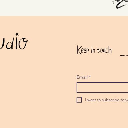
Keep in touch
Email
*
I want to subscribe to yo