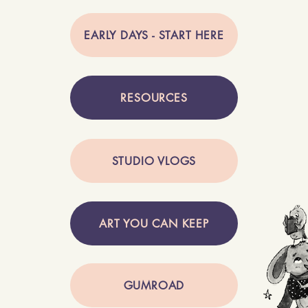
EARLY DAYS - START HERE
RESOURCES
STUDIO VLOGS
ART YOU CAN KEEP
GUMROAD