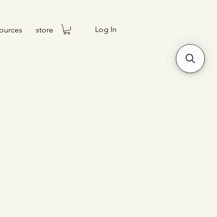
Log In
ources
store