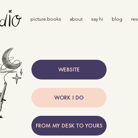
picture books
about
say hi
blog
res
WEBSITE
WORK I DO
FROM MY DESK TO YOURS