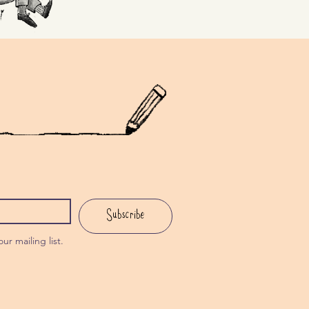
Subscribe
ur mailing list.