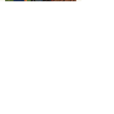
browse more books