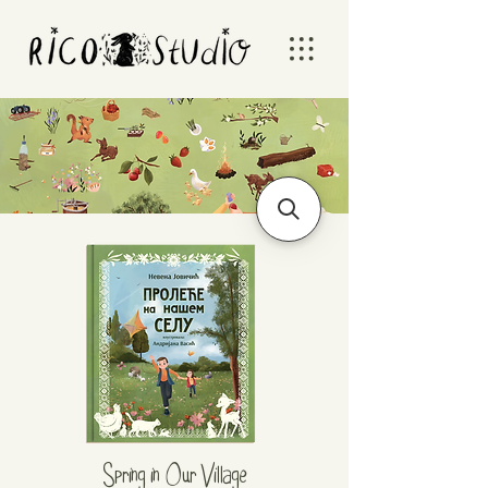
Spring in Our Village