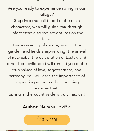
Are you ready to experience spring in our
village?
Step into the childhood of the main
characters, who will guide you through
unforgettable spring adventures on the
farm.
The awakening of nature, work in the
garden and fields shepherding, the arrival
of new cubs, the celebration of Easter, and
other from childhood will remind you of the
true values of love, togetherness, and
harmony. You will learn the importance of
respecting nature and all the living
creatures that it.
Spring in the countryside is truly magical!
Author:
Nevena Jovičić
Find it here